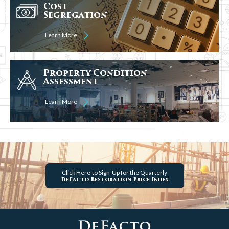
Cost
Segregation
Learn More
Property Condition
Assessment
Learn More
Click Here
to Sign-Up for the Quarterly
DeFacto Restoration Price Index