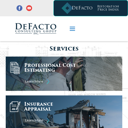
Restoration
DeFacto
Price Index
Services
Professional Cost
Estimating
Learn More
Insurance
Appraisal
Learn More