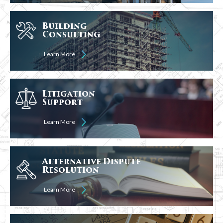
Building
Consulting
Learn More
Litigation
Support
Learn More
Alternative Dispute
Resolution
Learn More