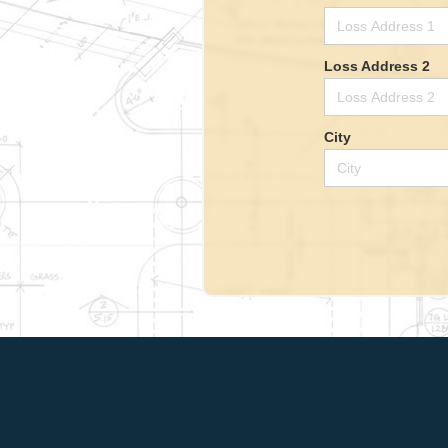
Loss Address 2
City