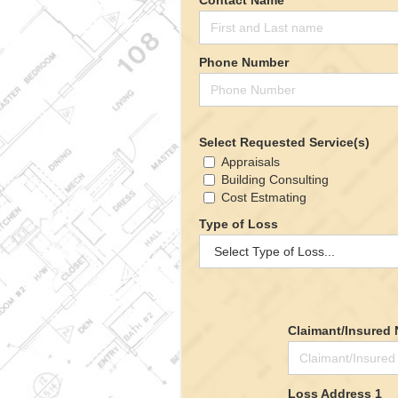
Phone Number
Select Requested Service(s)
Appraisals
Building Consulting
Cost Estmating
Type of Loss
Claimant/Insured
Loss Address 1