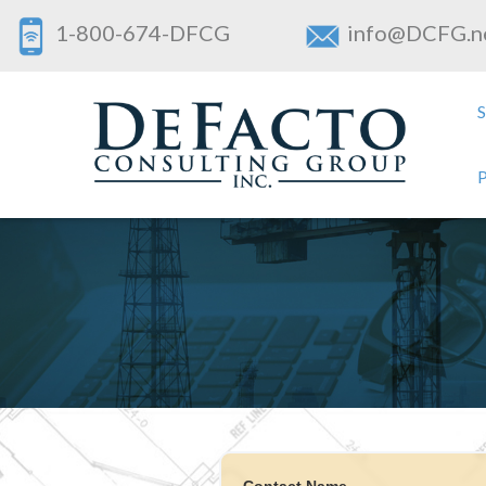
1-800-674-DFCG
info@DCFG.n
Contact Name