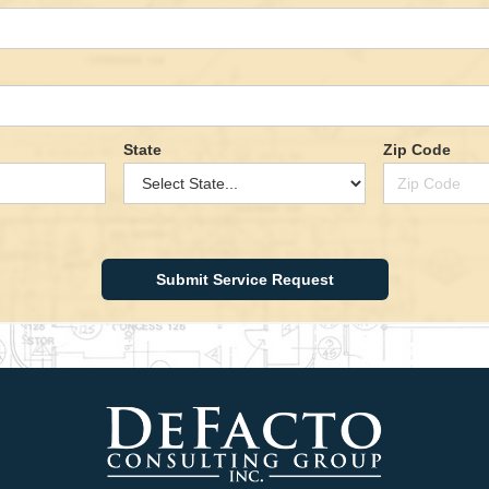
State
Zip Code