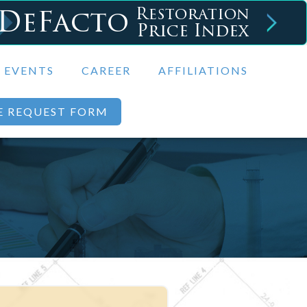
DeFacto
Restoration
Price Index
EVENTS
CAREER
AFFILIATIONS
E REQUEST FORM