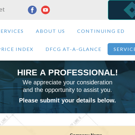
et
SERVICES
ABOUT US
CONTINUING ED
PRICE INDEX
DFCG AT-A-GLANCE
SERVIC
HIRE A PROFESSIONAL!
We appreciate your consideration
and the opportunity to assist you.
Please submit your details below.
Company Name