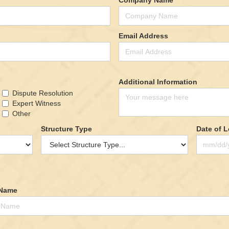
Email Address
Additional Information
Dispute Resolution
Expert Witness
Other
Structure Type
Date of 
 Name