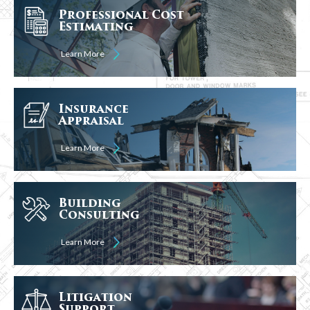
Professional Cost
Estimating
Learn More
Insurance
Appraisal
Learn More
Building
Consulting
Learn More
Litigation
Support