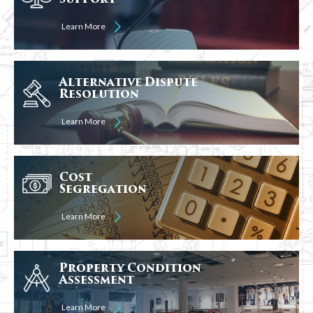
Learn More
Alternative Dispute
Resolution
Learn More
Cost
Segregation
Learn More
Property Condition
Assessment
Learn More