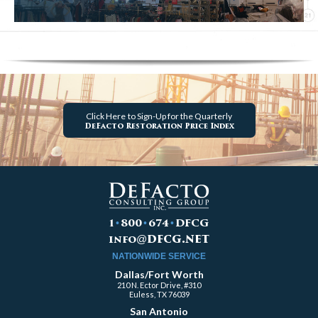
Click Here
to Sign-Up for the Quarterly
DeFacto Restoration Price Index
1
•
800
•
674
•
DFCG
dfcg.net
info
@
NATIONWIDE SERVICE
Dallas/Fort Worth
210 N. Ector Drive, #310
Euless, TX 76039
San Antonio